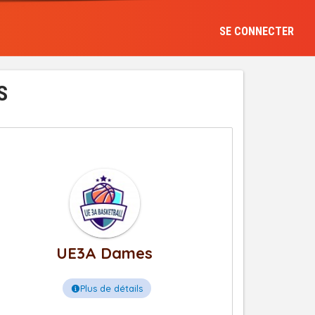
SE CONNECTER
S
UE3A Dames
Plus de détails