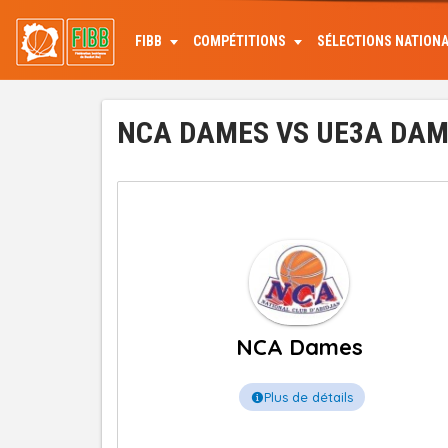
Aller
au
FIBB
COMPÉTITIONS
SÉLECTIONS NATION
contenu
principal
NCA DAMES VS UE3A DAMES
NCA Dames
Plus de détails