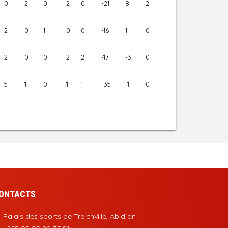
0
2
0
2
0
-21
8
2
2
0
1
0
0
-16
1
0
2
0
0
2
2
-17
-3
0
5
1
0
1
1
-35
-1
0
ONTACTS
Palais des sports de Treichville, Abidjan