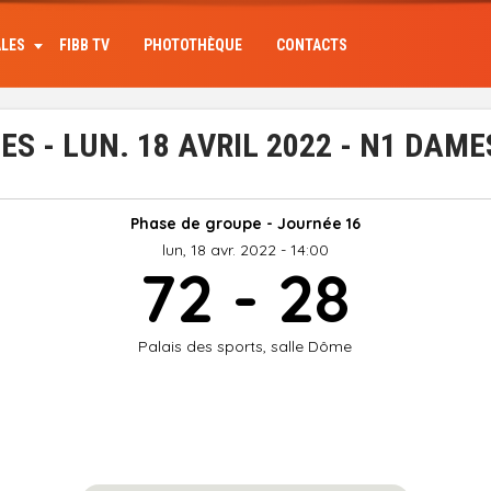
ALES
FIBB TV
PHOTOTHÈQUE
CONTACTS
 - LUN. 18 AVRIL 2022 - N1 DAME
Phase de groupe - Journée 16
lun, 18 avr. 2022 - 14:00
72 - 28
Palais des sports, salle Dôme