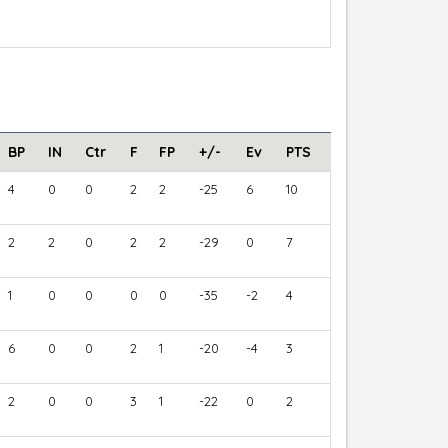
BP
IN
Ctr
F
FP
+/-
Ev
PTS
4
0
0
2
2
-25
6
10
2
2
0
2
2
-29
0
7
1
0
0
0
0
-35
-2
4
6
0
0
2
1
-20
-4
3
2
0
0
3
1
-22
0
2