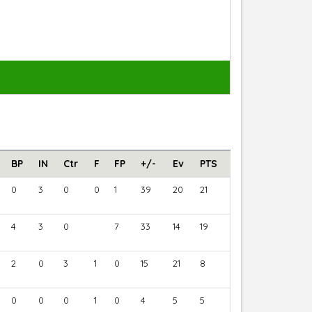
BP
IN
Ctr
F
FP
+/-
Ev
PTS
0
3
0
0
1
39
20
21
4
3
0
7
33
14
19
2
0
3
1
0
15
21
8
0
0
0
1
0
4
5
5