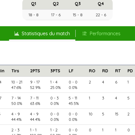
Q1
Q2
Q3
Q4
18 - 8
17 - 6
15 - 8
22 - 6
Statistiques du match
Performances
in
Tirs
2PTS
3PTS
LF
RO
RD
RT
PD
4
10 - 21
9 - 17
1 - 4
0 - 0
2
4
6
1
47.6%
52.9%
25.0%
0.0%
7
7 - 14
7 - 11
0 - 3
5 - 11
1
3
4
5
50.0%
63.6%
0.0%
45.5%
5
4 - 9
4 - 9
0 - 0
0 - 0
10
5
15
2
44.4%
44.4%
0.0%
0.0%
2 - 3
1 - 1
1 - 2
0 - 0
0
1
1
0