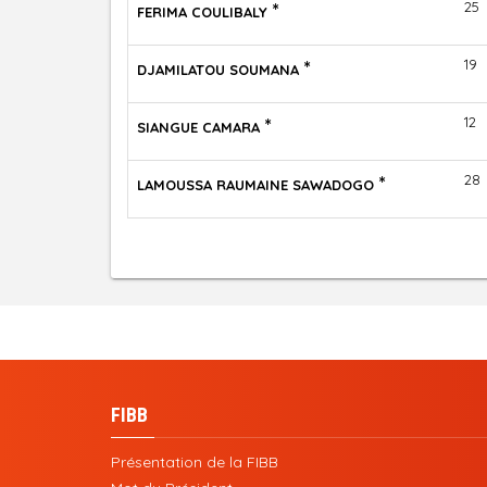
*
25
FERIMA COULIBALY
*
19
DJAMILATOU SOUMANA
*
12
SIANGUE CAMARA
*
28
LAMOUSSA RAUMAINE SAWADOGO
FIBB
Présentation de la FIBB