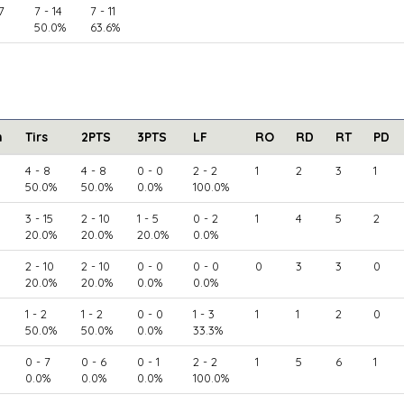
7
7 - 14
7 - 11
50.0%
63.6%
n
Tirs
2PTS
3PTS
LF
RO
RD
RT
PD
4 - 8
4 - 8
0 - 0
2 - 2
1
2
3
1
50.0%
50.0%
0.0%
100.0%
3 - 15
2 - 10
1 - 5
0 - 2
1
4
5
2
20.0%
20.0%
20.0%
0.0%
2 - 10
2 - 10
0 - 0
0 - 0
0
3
3
0
20.0%
20.0%
0.0%
0.0%
1 - 2
1 - 2
0 - 0
1 - 3
1
1
2
0
50.0%
50.0%
0.0%
33.3%
0 - 7
0 - 6
0 - 1
2 - 2
1
5
6
1
0.0%
0.0%
0.0%
100.0%