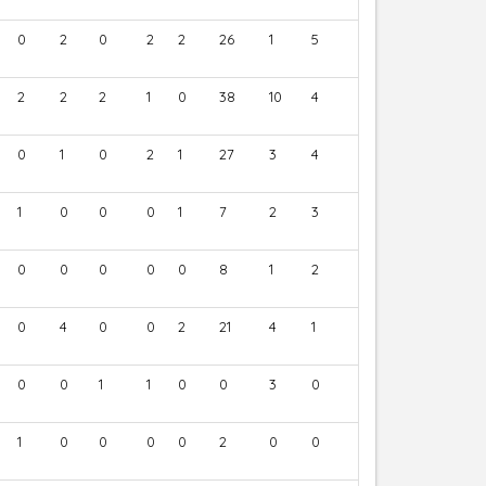
0
2
0
2
2
26
1
5
2
2
2
1
0
38
10
4
0
1
0
2
1
27
3
4
1
0
0
0
1
7
2
3
0
0
0
0
0
8
1
2
0
4
0
0
2
21
4
1
0
0
1
1
0
0
3
0
1
0
0
0
0
2
0
0