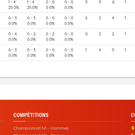
1 - 4
1 - 4
0 - 0
0 - 0
3
3
6
1
25.0%
25.0%
0.0%
0.0%
0 - 3
0 - 3
0 - 0
0 - 0
2
2
4
1
0.0%
0.0%
0.0%
0.0%
0 - 4
0 - 2
0 - 2
0 - 0
0
2
2
1
0.0%
0.0%
0.0%
0.0%
0 - 3
0 - 3
0 - 0
0 - 0
1
4
5
1
0.0%
0.0%
0.0%
0.0%
COMPÉTITIONS
C
Championnat N1 - Hommes