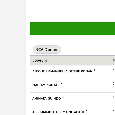
NCA Dames
Joueurs
M
*
3
AFFOUE EMMANUELLA DESIRE KONAN
*
2
MARIAM KONATE
*
1
AMINATA GUINDO
*
5
ASSEMIAMBLE GERMAINE ADAHE