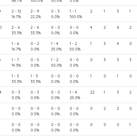
66.7%
100.0%
50.0%
0.0%
9
2 - 12
2 - 9
0 - 3
1 - 1
2
1
3
1
16.7%
22.2%
0.0%
100.0%
0
2 - 6
2 - 6
0 - 0
0 - 0
4
2
6
2
33.3%
33.3%
0.0%
0.0%
1 - 6
0 - 2
1 - 4
1 - 2
1
3
4
0
16.7%
0.0%
25.0%
50.0%
6
1 - 7
0 - 5
1 - 2
0 - 0
0
3
3
3
14.3%
0.0%
50.0%
0.0%
1 - 3
1 - 3
0 - 0
0 - 0
1
0
1
0
33.3%
33.3%
0.0%
0.0%
4
0 - 3
0 - 3
0 - 0
1 - 4
22
1
3
2
0.0%
0.0%
0.0%
25.0%
0 - 0
0 - 0
0 - 0
0 - 0
0
2
2
0
0.0%
0.0%
0.0%
0.0%
0 - 0
0 - 0
0 - 0
0 - 0
0
0
0
1
0.0%
0.0%
0.0%
0.0%