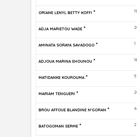
*
1
ORIANE LENYL BETTY KOFFI
*
2
ADJA MARIETOU WADE
*
1
AMINATA SORAYA SAVADOGO
*
1
ADJOUA MARINA EHOUNOU
*
5
MATIDANKE KOUROUMA
*
2
MARIAM TENGUERI
*
6
BROU AFFOUE BLANDINE N'GORAN
*
2
BATOGOMAN SERME