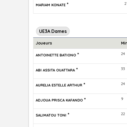
*
2
MARIAM KONATE
UE3A Dames
Joueurs
Mi
*
24
ANTOINETTE BATIONO
*
33
ABI ASSITA OUATTARA
*
24
AURELIA ESTELLE ARTHUR
*
9
ADJOUA PRISCA KAFANDO
*
22
SALIMATOU TONI