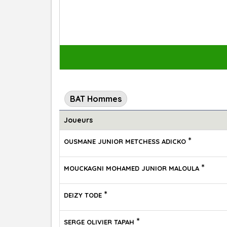
BAT Hommes
Joueurs
*
OUSMANE JUNIOR METCHESS ADICKO
*
MOUCKAGNI MOHAMED JUNIOR MALOULA
*
DEIZY TODE
*
SERGE OLIVIER TAPAH