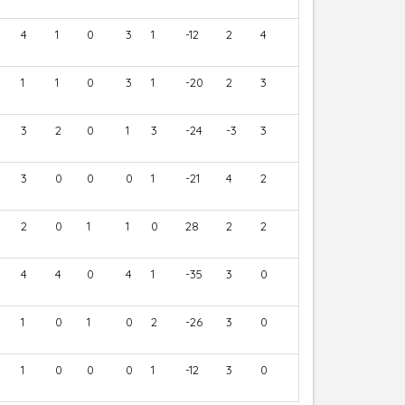
4
1
0
3
1
-12
2
4
1
1
0
3
1
-20
2
3
3
2
0
1
3
-24
-3
3
3
0
0
0
1
-21
4
2
2
0
1
1
0
28
2
2
4
4
0
4
1
-35
3
0
1
0
1
0
2
-26
3
0
1
0
0
0
1
-12
3
0