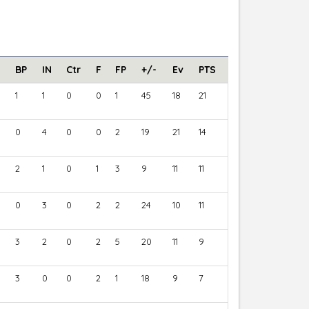
BP
IN
Ctr
F
FP
+/-
Ev
PTS
1
1
0
0
1
45
18
21
0
4
0
0
2
19
21
14
2
1
0
1
3
9
11
11
0
3
0
2
2
24
10
11
3
2
0
2
5
20
11
9
3
0
0
2
1
18
9
7