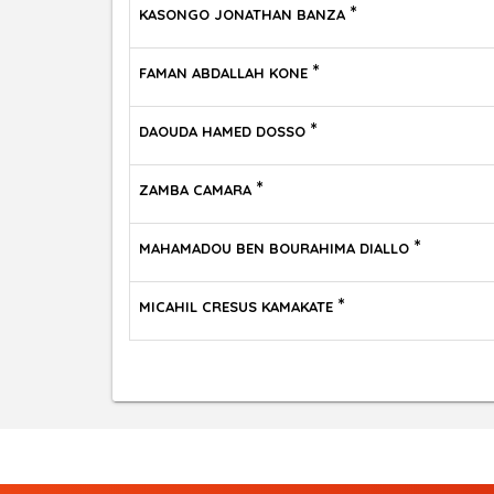
*
KASONGO JONATHAN BANZA
*
FAMAN ABDALLAH KONE
*
DAOUDA HAMED DOSSO
*
ZAMBA CAMARA
*
MAHAMADOU BEN BOURAHIMA DIALLO
*
MICAHIL CRESUS KAMAKATE