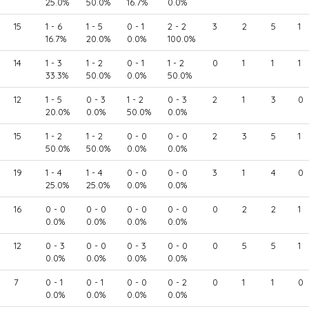
25.0%
50.0%
16.7%
0.0%
15
1 - 6
1 - 5
0 - 1
2 - 2
3
2
5
1
16.7%
20.0%
0.0%
100.0%
14
1 - 3
1 - 2
0 - 1
1 - 2
0
1
1
1
33.3%
50.0%
0.0%
50.0%
12
1 - 5
0 - 3
1 - 2
0 - 3
2
1
3
0
20.0%
0.0%
50.0%
0.0%
15
1 - 2
1 - 2
0 - 0
0 - 0
2
3
5
1
50.0%
50.0%
0.0%
0.0%
19
1 - 4
1 - 4
0 - 0
0 - 0
3
1
4
0
25.0%
25.0%
0.0%
0.0%
16
0 - 0
0 - 0
0 - 0
0 - 0
0
2
2
1
0.0%
0.0%
0.0%
0.0%
12
0 - 3
0 - 0
0 - 3
0 - 0
0
5
5
1
0.0%
0.0%
0.0%
0.0%
7
0 - 1
0 - 1
0 - 0
0 - 2
0
1
1
0
0.0%
0.0%
0.0%
0.0%