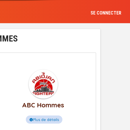
SE CONNECTER
OMMES
ABC Hommes
Plus de détails