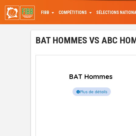
Aller
au
FIBB
COMPÉTITIONS
SÉLECTIONS NATION
contenu
principal
BAT HOMMES VS ABC HOMM
BAT Hommes
Plus de détails