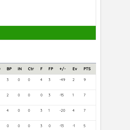
D
BP
IN
Ctr
F
FP
+/-
Ev
PTS
3
0
0
4
3
-49
2
9
2
0
0
0
3
-15
1
7
4
0
0
3
1
-20
4
7
0
0
0
3
0
-13
-1
5