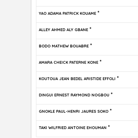
*
YAO ADAMA PATRICK KOUAME
*
ALLEY AHMED ALY GBANE
*
BODO MATHEW BOUABRE
*
AMARA CHEICK PATERNE KONE
*
KOUTOUA JEAN BEDEL ARISTIDE EFFOLI
*
DINGUI ERNEST RAYMOND NOGBOU
*
GNOKLE PAUL-HENRI JAURES SOKO
*
TAKI WILFRIED ANTOINE EHOUMAN