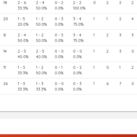
18
2 - 6
2 - 4
0 - 2
2 - 2
0
2
2
2
33.3%
50.0%
0.0%
100.0%
20
1 - 5
1 - 2
0 - 3
3 - 4
1
1
2
4
20.0%
50.0%
0.0%
75.0%
8
2 - 4
1 - 2
0 - 3
3 - 4
1
2
3
3
50.0%
50.0%
0.0%
75.0%
14
2 - 5
2 - 5
0 - 0
0 - 0
1
2
3
0
40.0%
40.0%
0.0%
0.0%
11
1 - 3
1 - 2
0 - 1
0 - 2
1
0
1
2
33.3%
50.0%
0.0%
0.0%
26
1 - 3
1 - 3
0 - 0
0 - 3
1
6
7
0
33.3%
33.3%
0.0%
0.0%