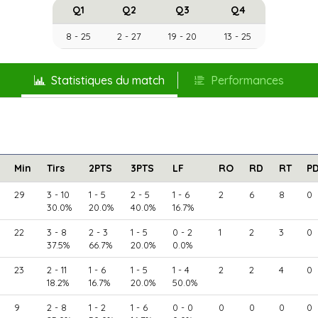
Q1
Q2
Q3
Q4
8 - 25
2 - 27
19 - 20
13 - 25
Statistiques du match
Performances
Min
Tirs
2PTS
3PTS
LF
RO
RD
RT
P
29
3 - 10
1 - 5
2 - 5
1 - 6
2
6
8
0
30.0%
20.0%
40.0%
16.7%
22
3 - 8
2 - 3
1 - 5
0 - 2
1
2
3
0
37.5%
66.7%
20.0%
0.0%
23
2 - 11
1 - 6
1 - 5
1 - 4
2
2
4
0
18.2%
16.7%
20.0%
50.0%
9
2 - 8
1 - 2
1 - 6
0 - 0
0
0
0
0