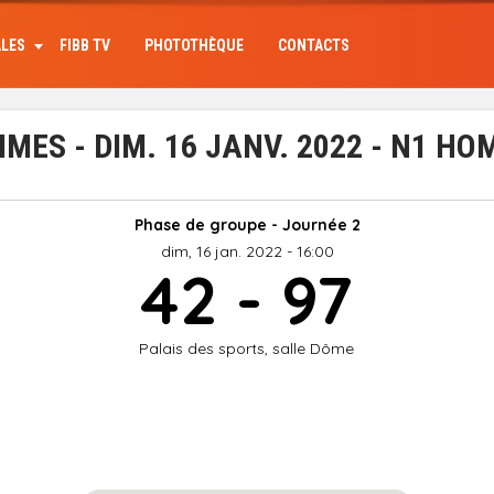
ALES
FIBB TV
PHOTOTHÈQUE
CONTACTS
ES - DIM. 16 JANV. 2022 - N1 H
Phase de groupe - Journée 2
dim, 16 jan. 2022 - 16:00
42 - 97
Palais des sports, salle Dôme