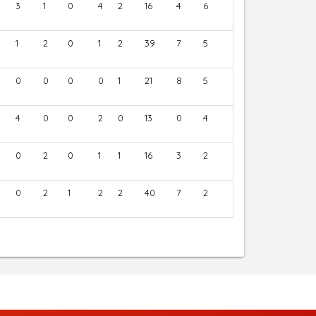
3
1
0
4
2
16
4
6
1
2
0
1
2
39
7
5
0
0
0
0
1
21
8
5
4
0
0
2
0
13
0
4
0
2
0
1
1
16
3
2
0
2
1
2
2
40
7
2