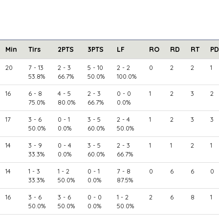
Min
Tirs
2PTS
3PTS
LF
RO
RD
RT
PD
20
7 - 13
2 - 3
5 - 10
2 - 2
0
2
2
1
53.8%
66.7%
50.0%
100.0%
16
6 - 8
4 - 5
2 - 3
0 - 0
1
2
3
2
75.0%
80.0%
66.7%
0.0%
17
3 - 6
0 - 1
3 - 5
2 - 4
1
2
3
3
50.0%
0.0%
60.0%
50.0%
14
3 - 9
0 - 4
3 - 5
2 - 3
1
1
2
1
33.3%
0.0%
60.0%
66.7%
14
1 - 3
1 - 2
0 - 1
7 - 8
0
6
6
0
33.3%
50.0%
0.0%
87.5%
16
3 - 6
3 - 6
0 - 0
1 - 2
2
6
8
1
50.0%
50.0%
0.0%
50.0%