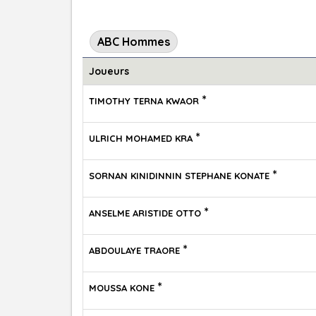
ABC Hommes
Joueurs
*
TIMOTHY TERNA KWAOR
*
ULRICH MOHAMED KRA
*
SORNAN KINIDINNIN STEPHANE KONATE
*
ANSELME ARISTIDE OTTO
*
ABDOULAYE TRAORE
*
MOUSSA KONE