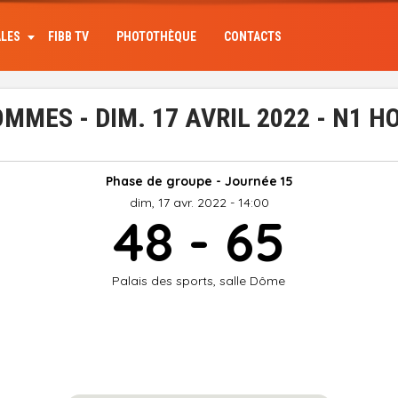
ALES
FIBB TV
PHOTOTHÈQUE
CONTACTS
MMES - DIM. 17 AVRIL 2022 - N1 
Phase de groupe - Journée 15
dim, 17 avr. 2022 - 14:00
48 - 65
Palais des sports, salle Dôme