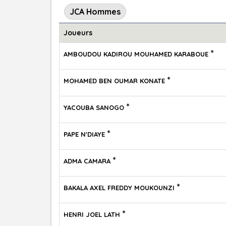
JCA Hommes
Joueurs
*
AMBOUDOU KADIROU MOUHAMED KARABOUE
*
MOHAMED BEN OUMAR KONATE
*
YACOUBA SANOGO
*
PAPE N'DIAYE
*
ADMA CAMARA
*
BAKALA AXEL FREDDY MOUKOUNZI
*
HENRI JOEL LATH