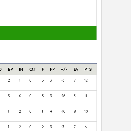
D
BP
IN
Ctr
F
FP
+/-
Ev
PTS
2
1
0
3
3
-6
7
12
3
0
0
3
3
-16
5
11
1
2
0
1
4
-10
8
10
1
2
0
2
3
-3
7
6