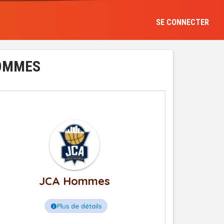
SE CONNECTER
HOMMES
JCA Hommes
Plus de détails