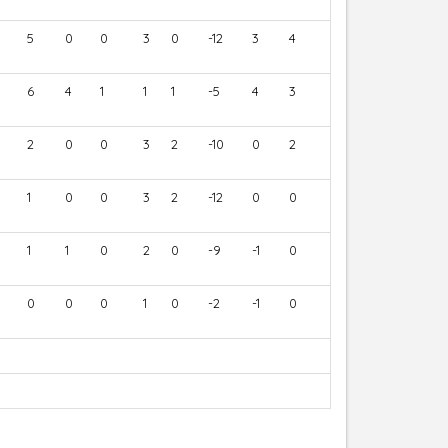
5
0
0
3
0
-12
3
4
6
4
1
1
1
-5
4
3
2
0
0
3
2
-10
0
2
1
0
0
3
2
-12
0
0
1
1
0
2
0
-9
-1
0
0
0
0
1
0
-2
-1
0