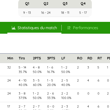
Q1
Q2
Q3
Q4
9 - 13
16 - 24
18 - 11
5 - 17
Statistiques du match
Performances
Min
Tirs
2PTS
3PTS
LF
RO
RD
RT
P
32
5 - 14
4 - 8
1 - 6
1 - 2
2
3
5
1
35.7%
50.0%
16.7%
50.0%
24
4 - 10
3 - 5
1 - 5
2 - 5
2
4
6
0
40.0%
60.0%
20.0%
40.0%
24
3 - 8
1 - 2
2 - 6
2 - 2
0
0
0
2
37.5%
50.0%
33.3%
100.0%
17
2 - 7
2 - 7
0 - 0
2 - 3
2
4
6
0