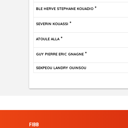
*
BLE HERVE STEPHANE KOUADIO
*
SEVERIN KOUASSI
*
ATOULE ALLA
*
GUY PIERRE ERIC GNAGNE
SEKPEOU LANDRY OUINSOU
FIBB