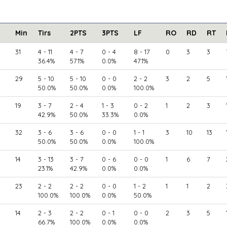
Min
Tirs
2PTS
3PTS
LF
RO
RD
RT
31
4 - 11
4 - 7
0 - 4
8 - 17
0
3
3
36.4%
57.1%
0.0%
47.1%
29
5 - 10
5 - 10
0 - 0
2 - 2
3
2
5
50.0%
50.0%
0.0%
100.0%
19
3 - 7
2 - 4
1 - 3
0 - 2
1
2
3
42.9%
50.0%
33.3%
0.0%
32
3 - 6
3 - 6
0 - 0
1 - 1
3
10
13
50.0%
50.0%
0.0%
100.0%
14
3 - 13
3 - 7
0 - 6
0 - 0
1
6
7
23.1%
42.9%
0.0%
0.0%
23
2 - 2
2 - 2
0 - 0
1 - 2
1
1
2
100.0%
100.0%
0.0%
50.0%
14
2 - 3
2 - 2
0 - 1
0 - 0
2
3
5
66.7%
100.0%
0.0%
0.0%