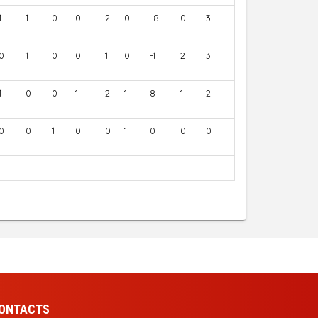
1
1
0
0
2
0
-8
0
3
0
1
0
0
1
0
-1
2
3
1
0
0
1
2
1
8
1
2
0
0
1
0
0
1
0
0
0
ONTACTS