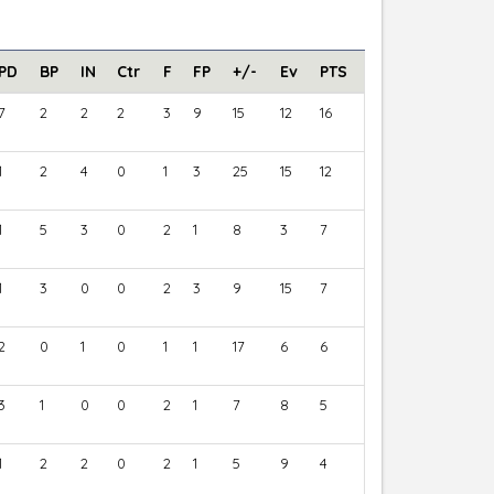
PD
BP
IN
Ctr
F
FP
+/-
Ev
PTS
7
2
2
2
3
9
15
12
16
1
2
4
0
1
3
25
15
12
1
5
3
0
2
1
8
3
7
1
3
0
0
2
3
9
15
7
2
0
1
0
1
1
17
6
6
3
1
0
0
2
1
7
8
5
1
2
2
0
2
1
5
9
4