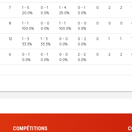
7
1 - 5
0 - 1
1 - 4
0 - 1
0
2
2
20.0%
0.0%
25.0%
0.0%
8
1 - 1
0 - 0
1 - 1
0 - 0
0
0
0
100.0%
0.0%
100.0%
0.0%
12
1 - 3
1 - 3
0 - 0
0 - 2
0
1
1
33.3%
33.3%
0.0%
0.0%
6
0 - 1
0 - 1
0 - 0
2 - 2
0
2
2
0.0%
0.0%
0.0%
0.0%
COMPÉTITIONS
C