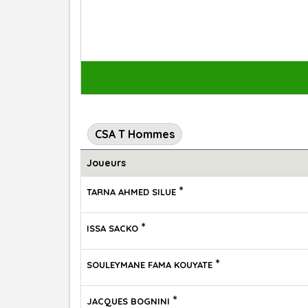
CSA T Hommes
Joueurs
*
TARNA AHMED SILUE
*
ISSA SACKO
*
SOULEYMANE FAMA KOUYATE
*
JACQUES BOGNINI