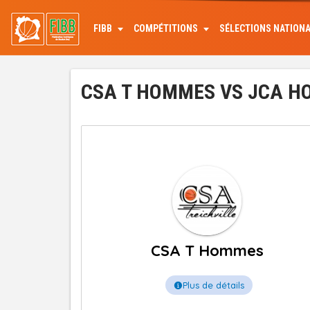
Aller
au
FIBB
COMPÉTITIONS
SÉLECTIONS NATION
contenu
principal
CSA T HOMMES VS JCA HO
CSA T Hommes
Plus de détails