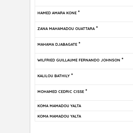
*
HAMED AMARA KONE
*
ZANA MAHAMADOU OUATTARA
*
MAHAMA DJABAGATE
*
WILFRIED GUILLAUME FERNANDO JOHNSON
*
KALILOU BATHILY
*
MOHAMED CEDRIC CISSE
KOMA MAMADOU YALTA
KOMA MAMADOU YALTA