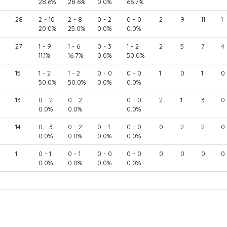
28.6%
28.6%
0.0%
66.7%
28
2 - 10
2 - 8
0 - 2
0 - 0
2
9
11
1
20.0%
25.0%
0.0%
0.0%
27
1 - 9
1 - 6
0 - 3
1 - 2
2
5
7
4
11.1%
16.7%
0.0%
50.0%
15
1 - 2
1 - 2
0 - 0
0 - 0
1
0
1
0
50.0%
50.0%
0.0%
0.0%
13
0 - 2
0 - 2
0 - 0
2
1
3
0
0.0%
0.0%
0.0%
14
0 - 3
0 - 2
0 - 1
0 - 0
0
2
2
0
0.0%
0.0%
0.0%
0.0%
1
0 - 1
0 - 1
0 - 0
0 - 0
0
0
0
0
0.0%
0.0%
0.0%
0.0%