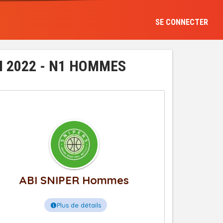
SE CONNECTER
I 2022 - N1 HOMMES
ABI SNIPER Hommes
Plus de détails