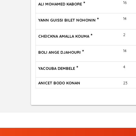
*
16
ALI MOHAMED KABORE
*
14
YANN GUISSI BILET NOHONIN
*
2
CHEICKNA AMALLA KOUMA
*
14
BOLI ANGE DJAHOURI
*
4
YACOUBA DEMBELE
ANICET BODO KONAN
23