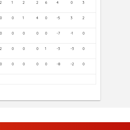
2
1
2
2
6
4
0
3
0
0
1
4
0
-5
3
2
0
0
0
0
0
-7
-1
0
2
0
0
0
1
-3
-3
0
0
0
0
0
0
-8
-2
0