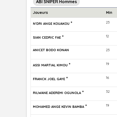
ABI SNIPER Hommes
Joueurs
Min
*
23
N'DRI ANGE KOUAKOU
*
12
SIAN CEDRIC FAE
ANICET BODO KONAN
23
*
19
ASSI MARTIAL KIMOU
*
16
FRANCK JOEL GAYE
*
32
RILWANE ADEREMI OGUNOLA
*
19
MOHAMED ANGE KEVIN BAMBA