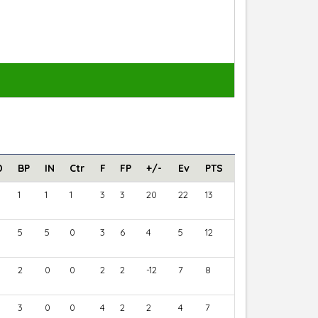
D
BP
IN
Ctr
F
FP
+/-
Ev
PTS
1
1
1
3
3
20
22
13
5
5
0
3
6
4
5
12
2
0
0
2
2
-12
7
8
3
0
0
4
2
2
4
7