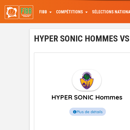
Aller
au
FIBB
COMPÉTITIONS
SÉLECTIONS NATION
contenu
principal
HYPER SONIC HOMMES VS 
HYPER SONIC Hommes
Plus de détails