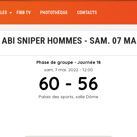
ALES
FIBB TV
PHOTOTHÈQUE
CONTACTS
ABI SNIPER HOMMES - SAM. 07 MA
Phase de groupe - Journée 18
sam, 7 mai. 2022 - 12:00
60 - 56
Palais des sports, salle Dôme