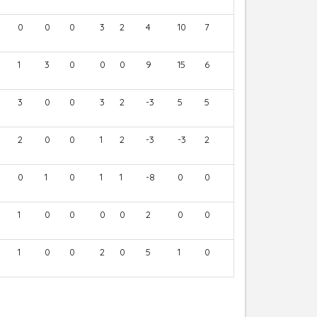
0
0
0
3
2
4
10
7
1
3
0
0
0
9
15
6
3
0
0
3
2
-3
5
5
2
0
0
1
2
-3
-3
2
0
1
0
1
1
-8
0
0
1
0
0
0
0
2
0
0
1
0
0
2
0
5
1
0