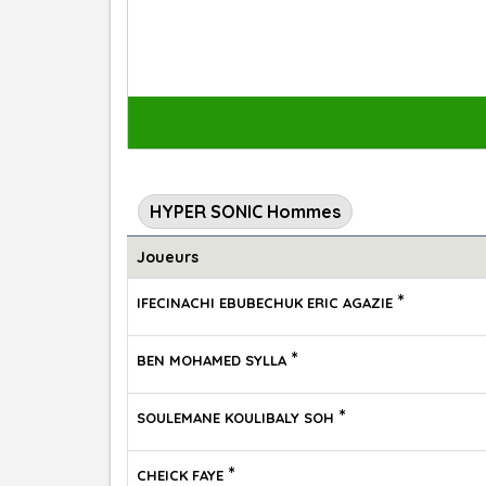
HYPER SONIC Hommes
Joueurs
*
IFECINACHI EBUBECHUK ERIC AGAZIE
*
BEN MOHAMED SYLLA
*
SOULEMANE KOULIBALY SOH
*
CHEICK FAYE