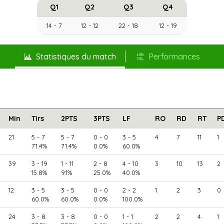
Q1
Q2
Q3
Q4
14 - 7
12 - 12
22 - 18
12 - 19
Statistiques du match
Performances
Min
Tirs
2PTS
3PTS
LF
RO
RD
RT
P
21
5 - 7
5 - 7
0 - 0
3 - 5
4
7
11
1
71.4%
71.4%
0.0%
60.0%
39
3 - 19
1 - 11
2 - 8
4 - 10
3
10
13
2
15.8%
9.1%
25.0%
40.0%
12
3 - 5
3 - 5
0 - 0
2 - 2
1
2
3
0
60.0%
60.0%
0.0%
100.0%
24
3 - 8
3 - 8
0 - 0
1 - 1
2
2
4
1