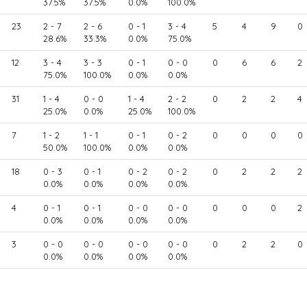
37.5%
37.5%
0.0%
100.0%
23
2 - 7
2 - 6
0 - 1
3 - 4
5
4
9
0
28.6%
33.3%
0.0%
75.0%
12
3 - 4
3 - 3
0 - 1
0 - 0
0
6
6
2
75.0%
100.0%
0.0%
0.0%
31
1 - 4
0 - 0
1 - 4
2 - 2
0
2
2
4
25.0%
0.0%
25.0%
100.0%
7
1 - 2
1 - 1
0 - 1
0 - 2
0
0
0
0
50.0%
100.0%
0.0%
0.0%
18
0 - 3
0 - 1
0 - 2
0 - 2
0
2
2
2
0.0%
0.0%
0.0%
0.0%
4
0 - 1
0 - 1
0 - 0
0 - 0
0
0
0
2
0.0%
0.0%
0.0%
0.0%
3
0 - 0
0 - 0
0 - 0
0 - 0
0
2
2
0
0.0%
0.0%
0.0%
0.0%