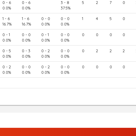
0 - 6
0 - 6
3 - 8
5
2
7
0
0.0%
0.0%
37.5%
1 - 6
1 - 6
0 - 0
0 - 0
1
4
5
0
16.7%
16.7%
0.0%
0.0%
0 - 1
0 - 0
0 - 1
0 - 0
0
0
0
0
0.0%
0.0%
0.0%
0.0%
0 - 5
0 - 3
0 - 2
0 - 0
0
2
2
2
0.0%
0.0%
0.0%
0.0%
0 - 2
0 - 0
0 - 2
0 - 0
0
0
0
0
0.0%
0.0%
0.0%
0.0%