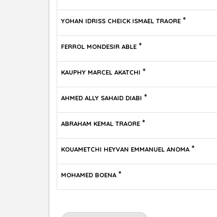
*
YOHAN IDRISS CHEICK ISMAEL TRAORE
*
FERROL MONDESIR ABLE
*
KAUPHY MARCEL AKATCHI
*
AHMED ALLY SAHAID DIABI
*
ABRAHAM KEMAL TRAORE
*
KOUAMETCHI HEYVAN EMMANUEL ANOMA
*
MOHAMED BOENA