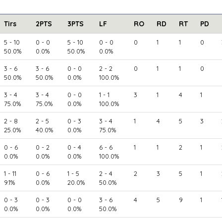
Tirs
2PTS
3PTS
LF
RO
RD
RT
PD
5 - 10
0 - 0
5 - 10
0 - 0
0
1
1
0
50.0%
0.0%
50.0%
0.0%
3 - 6
3 - 6
0 - 0
2 - 2
0
1
1
0
50.0%
50.0%
0.0%
100.0%
3 - 4
3 - 4
0 - 0
1 - 1
3
1
4
1
75.0%
75.0%
0.0%
100.0%
2 - 8
2 - 5
0 - 3
3 - 4
1
4
5
3
25.0%
40.0%
0.0%
75.0%
0 - 6
0 - 2
0 - 4
6 - 6
1
1
2
1
0.0%
0.0%
0.0%
100.0%
1 - 11
0 - 6
1 - 5
2 - 4
2
3
5
1
9.1%
0.0%
20.0%
50.0%
0 - 3
0 - 3
0 - 0
3 - 6
4
5
9
1
0.0%
0.0%
0.0%
50.0%