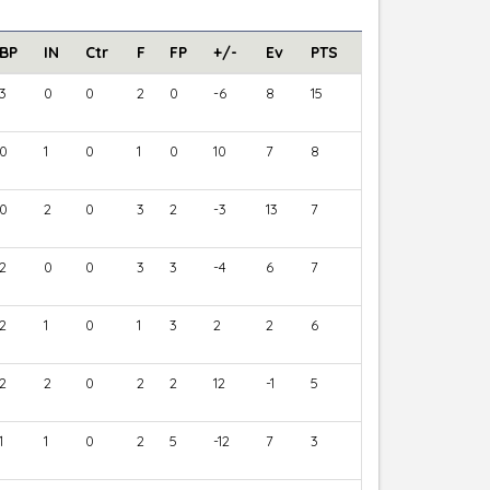
BP
IN
Ctr
F
FP
+/-
Ev
PTS
3
0
0
2
0
-6
8
15
0
1
0
1
0
10
7
8
0
2
0
3
2
-3
13
7
2
0
0
3
3
-4
6
7
2
1
0
1
3
2
2
6
2
2
0
2
2
12
-1
5
1
1
0
2
5
-12
7
3