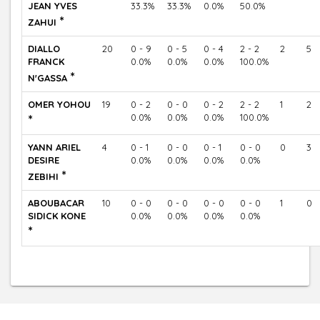
JEAN YVES
33.3%
33.3%
0.0%
50.0%
*
ZAHUI
DIALLO
20
0 - 9
0 - 5
0 - 4
2 - 2
2
5
FRANCK
0.0%
0.0%
0.0%
100.0%
*
N'GASSA
OMER YOHOU
19
0 - 2
0 - 0
0 - 2
2 - 2
1
2
*
0.0%
0.0%
0.0%
100.0%
YANN ARIEL
4
0 - 1
0 - 0
0 - 1
0 - 0
0
3
DESIRE
0.0%
0.0%
0.0%
0.0%
*
ZEBIHI
ABOUBACAR
10
0 - 0
0 - 0
0 - 0
0 - 0
1
0
SIDICK KONE
0.0%
0.0%
0.0%
0.0%
*