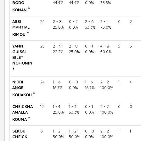
BODO
44.4%
44.4%
0.0%
33.3%
*
KONAN
ASSI
24
2 - 8
0 - 2
2 - 6
3 - 4
0
2
MARTIAL
25.0%
0.0%
33.3%
75.0%
*
KIMOU
YANN
25
2 - 9
2 - 8
0 - 1
4 - 8
5
5
GUISSI
22.2%
25.0%
0.0%
50.0%
BILET
NOHONIN
*
N'DRI
24
1 - 6
0 - 0
1 - 6
2 - 2
1
4
ANGE
16.7%
0.0%
16.7%
100.0%
*
KOUAKOU
CHEICKNA
12
1 - 4
1 - 3
0 - 1
2 - 2
0
0
AMALLA
25.0%
33.3%
0.0%
100.0%
*
KOUMA
SEKOU
6
1 - 2
1 - 2
0 - 0
2 - 2
1
1
CHEICK
50.0%
50.0%
0.0%
100.0%