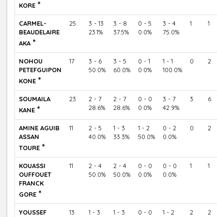
*
KORE
CARMEL-
25
3 - 13
3 - 8
0 - 5
3 - 4
1
1
BEAUDELAIRE
23.1%
37.5%
0.0%
75.0%
*
AKA
NOHOU
17
3 - 6
3 - 5
0 - 1
1 - 1
0
2
PETEFGUIPON
50.0%
60.0%
0.0%
100.0%
*
KONE
SOUMAILA
23
2 - 7
2 - 7
0 - 0
3 - 7
3
6
*
28.6%
28.6%
0.0%
42.9%
KANE
AMINE AGUIB
11
2 - 5
1 - 3
1 - 2
0 - 2
0
2
ASSAN
40.0%
33.3%
50.0%
0.0%
*
TOURE
KOUASSI
11
2 - 4
2 - 4
0 - 0
0 - 0
1
1
OUFFOUET
50.0%
50.0%
0.0%
0.0%
FRANCK
*
GORE
YOUSSEF
13
1 - 3
1 - 3
0 - 0
1 - 2
2
2