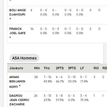
*
BOLI ANGE
4
0 - 0
0 -
0 - 0
0 - 0
0
0
DJAHOURI
0.0%
0.0%
0.0%
0.0%
*
FRANCK
16
0 - 5
0 - 4
0 - 1
0 - 0
2
0
JOEL GAYE
0.0%
0.0%
0.0%
0.0%
*
ASA Hommes
Joueurs
Min
Tirs
2PTS
3PTS
LF
RO
R
AMANI
28
7 - 16
4 - 6
3 - 10
5 - 7
3
2
BENJAMIN
43.8%
66.7%
30.0%
71.4%
*
KOFFI
DAGROU
25
3 - 13
3 - 8
0 - 5
3 - 4
1
1
JEAN CEDRIC
23.1%
37.5%
0.0%
75.0%
ZACHARIE