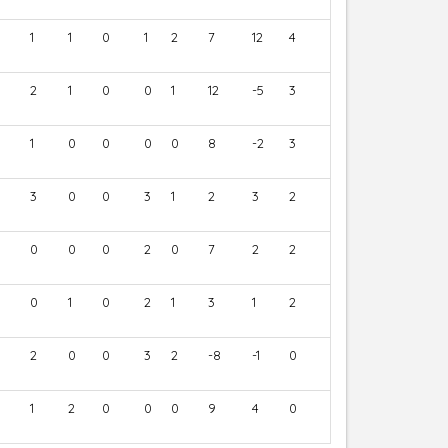
1
1
0
1
2
7
12
4
2
1
0
0
1
12
-5
3
1
0
0
0
0
8
-2
3
3
0
0
3
1
2
3
2
0
0
0
2
0
7
2
2
0
1
0
2
1
3
1
2
2
0
0
3
2
-8
-1
0
1
2
0
0
0
9
4
0