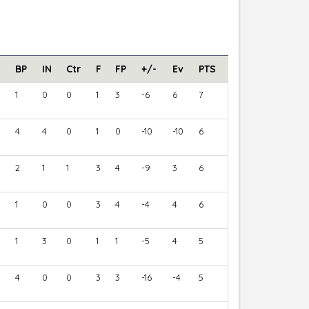
BP
IN
Ctr
F
FP
+/-
Ev
PTS
1
0
0
1
3
-6
6
7
4
4
0
1
0
-10
-10
6
2
1
1
3
4
-9
3
6
1
0
0
3
4
-4
4
6
1
3
0
1
1
-5
4
5
4
0
0
3
3
-16
-4
5