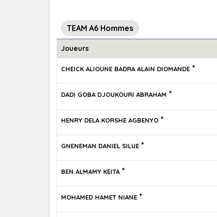
TEAM A6 Hommes
Joueurs
*
CHEICK ALIOUNE BADRA ALAIN DIOMANDE
*
DADI GOBA DJOUKOURI ABRAHAM
*
HENRY DELA KORSHE AGBENYO
*
GNENEMAN DANIEL SILUE
*
BEN ALMAMY KEITA
*
MOHAMED HAMET NIANE