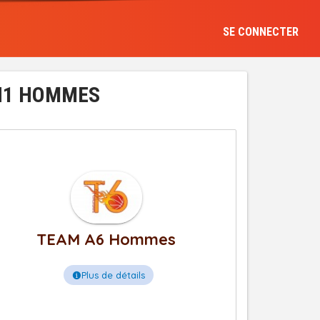
SE CONNECTER
 N1 HOMMES
TEAM A6 Hommes
Plus de détails