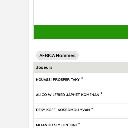
AFRICA Hommes
Joueurs
*
KOUASSI PROSPER TAKY
*
ALICO WILFRIED JAPHET KOMENAN
*
DEKY KOFFI KOSSOMOU YVAN
*
MITANOU SIMEON KINI