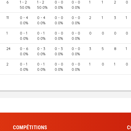
6
1 - 2
1 - 2
0 - 0
0 - 0
1
1
2
0
50.0%
50.0%
0.0%
0.0%
11
0 - 4
0 - 4
0 - 0
0 - 0
2
1
3
1
0.0%
0.0%
0.0%
0.0%
1
0 - 1
0 - 1
0 - 0
0 - 0
0
0
0
0
0.0%
0.0%
0.0%
0.0%
24
0 - 6
0 - 3
0 - 3
0 - 0
3
5
8
1
0.0%
0.0%
0.0%
0.0%
2
0 - 1
0 - 1
0 - 0
0 - 0
1
0
1
0
0.0%
0.0%
0.0%
0.0%
COMPÉTITIONS
C