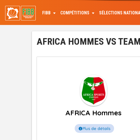
Aller
au
FIBB
COMPÉTITIONS
SÉLECTIONS NATION
contenu
principal
AFRICA HOMMES VS TEAM 
AFRICA Hommes
Plus de détails