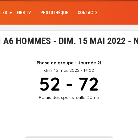
ALES
FIBB TV
PHOTOTHÈQUE
CONTACTS
A6 HOMMES - DIM. 15 MAI 2022 -
Phase de groupe - Journée 21
dim, 15 mai. 2022 - 14:00
52 - 72
Palais des sports, salle Dôme