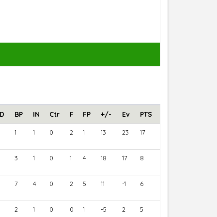
D
BP
IN
Ctr
F
FP
+/-
Ev
PTS
1
1
0
2
1
13
23
17
3
1
0
1
4
18
17
8
7
4
0
2
5
11
-1
6
2
1
0
0
1
-5
2
5