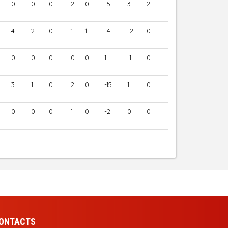
0
0
0
2
0
-5
3
2
4
2
0
1
1
-4
-2
0
0
0
0
0
0
1
-1
0
3
1
0
2
0
-15
1
0
0
0
0
1
0
-2
0
0
ONTACTS