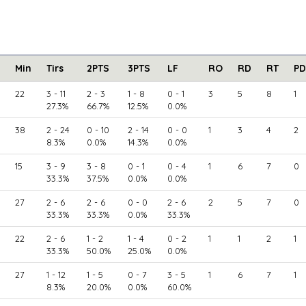
Min
Tirs
2PTS
3PTS
LF
RO
RD
RT
PD
22
3 - 11
2 - 3
1 - 8
0 - 1
3
5
8
1
27.3%
66.7%
12.5%
0.0%
38
2 - 24
0 - 10
2 - 14
0 - 0
1
3
4
2
8.3%
0.0%
14.3%
0.0%
15
3 - 9
3 - 8
0 - 1
0 - 4
1
6
7
0
33.3%
37.5%
0.0%
0.0%
27
2 - 6
2 - 6
0 - 0
2 - 6
2
5
7
0
33.3%
33.3%
0.0%
33.3%
22
2 - 6
1 - 2
1 - 4
0 - 2
1
1
2
1
33.3%
50.0%
25.0%
0.0%
27
1 - 12
1 - 5
0 - 7
3 - 5
1
6
7
1
8.3%
20.0%
0.0%
60.0%