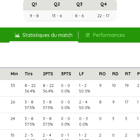
Q1
Q2
Q3
Q4
9 - 8
13 - 6
8 - 6
22 - 17
Statistiques du match
Performances
Min
Tirs
2PTS
3PTS
LF
RO
RD
RT
P
33
8 - 22
8 - 22
0 - 0
1 - 2
9
10
19
2
36.4%
36.4%
0.0%
50.0%
26
3 - 8
3 - 8
0 - 0
2 - 4
8
9
17
1
37.5%
37.5%
0.0%
50.0%
24
3 - 8
3 - 8
0 - 0
0 - 3
0
3
3
1
37.5%
37.5%
0.0%
0.0%
10
2 - 5
2 - 4
0 - 1
1 - 2
2
0
2
0