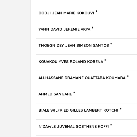
*
DODJI JEAN MARIE KOKOUVI
*
YANN DAVID JEREMIE AKPA
*
THOEGNIDEY JEAN SIMEON SANTOS
*
KOUAKOU YVES ROLAND KOBENA
*
ALLHASSANE DRAMANE OUATTARA KOUMARA
*
AHMED SANGARE
*
BIALE WILFRIED GILLES LAMBERT KOTCHI
*
N'DAWLE JUVENAL SOSTHENE KOFFI