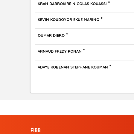
*
KRAH DABROKIRE NICOLAS KOUASSI
*
KEVIN KOUDOYOR EKUE MARINO
*
OUMAR DIERO
*
ARNAUD FREDY KONAN
*
ADAYE KOBENAN STEPHANE KOUMAN
FIBB