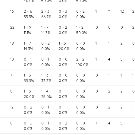
40.0%
50.0%
0.0%
50.0%
16
2 - 6
2 - 3
0 - 3
0 - 2
1
11
12
2
33.3%
66.7%
0.0%
0.0%
22
1 - 9
1 - 7
0 - 2
1 - 2
0
0
0
2
11.1%
14.3%
0.0%
50.0%
18
1 - 7
0 - 2
1 - 5
0 - 0
1
1
2
0
14.3%
0.0%
20.0%
0.0%
10
0 - 1
0 - 1
0 - 0
2 - 2
1
4
5
0
0.0%
0.0%
0.0%
100.0%
7
1 - 3
1 - 3
0 - 0
0 - 0
0
1
1
1
33.3%
33.3%
0.0%
0.0%
8
1 - 5
1 - 4
0 - 1
0 - 0
0
2
2
0
20.0%
25.0%
0.0%
0.0%
12
0 - 2
0 - 1
0 - 1
0 - 0
0
2
2
1
0.0%
0.0%
0.0%
0.0%
8
0 - 3
0 - 1
0 - 2
0 - 0
1
4
5
1
0.0%
0.0%
0.0%
0.0%